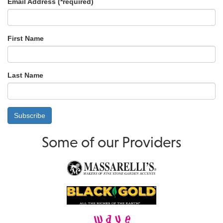
Email Address (
*
required)
First Name
Last Name
Some of our Providers