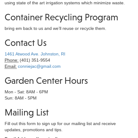
using state of the art irrigation systems which minimize waste.
Container Recycling Program
bring em back to us and we’ll reuse or recycle them.
Contact Us
1461 Atwood Ave. Johnston, RI
Phone:
(401) 351-9554
Email:
conniejac@gmail.com
Garden Center Hours
Mon - Sat: 8AM - 6PM
Sun: 8AM - 5PM
Mailing List
Fill out this form to sign up for our mailing list and receive
updates, promotions and tips.