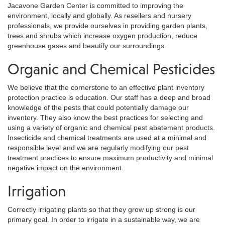
Jacavone Garden Center is committed to improving the
environment, locally and globally. As resellers and nursery
professionals, we provide ourselves in providing garden plants,
trees and shrubs which increase oxygen production, reduce
greenhouse gases and beautify our surroundings.
Organic and Chemical Pesticides
We believe that the cornerstone to an effective plant inventory
protection practice is education. Our staff has a deep and broad
knowledge of the pests that could potentially damage our
inventory. They also know the best practices for selecting and
using a variety of organic and chemical pest abatement products.
Insecticide and chemical treatments are used at a minimal and
responsible level and we are regularly modifying our pest
treatment practices to ensure maximum productivity and minimal
negative impact on the environment.
Irrigation
Correctly irrigating plants so that they grow up strong is our
primary goal. In order to irrigate in a sustainable way, we are