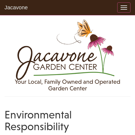
Jacavone
Toggl
navig
Your Local, Family Owned and Operated
Garden Center
Environmental
Responsibility